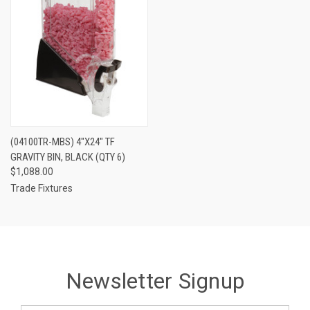
(04100TR-MBS) 4"X24" TF
GRAVITY BIN, BLACK (QTY 6)
$1,088.00
Trade Fixtures
Newsletter Signup