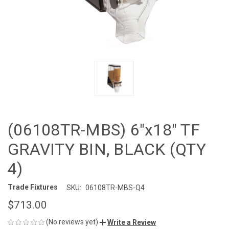
(06108TR-MBS) 6"x18" TF
GRAVITY BIN, BLACK (QTY
4)
Trade Fixtures
SKU:
06108TR-MBS-Q4
$713.00
(No reviews yet)
Write a Review