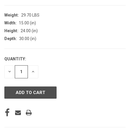
Weight:
29.70 LBS
Width:
15.00 (in)
Height:
24.00 (in)
Depth:
30.00 (in)
QUANTITY:
CURRENT
STOCK:
DECREASE
INCREASE
QUANTITY
QUANTITY
OF
OF
UNDEFINED
UNDEFINED