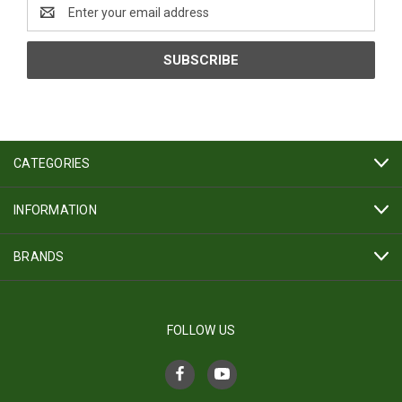
Email
Address
CATEGORIES
INFORMATION
BRANDS
FOLLOW US