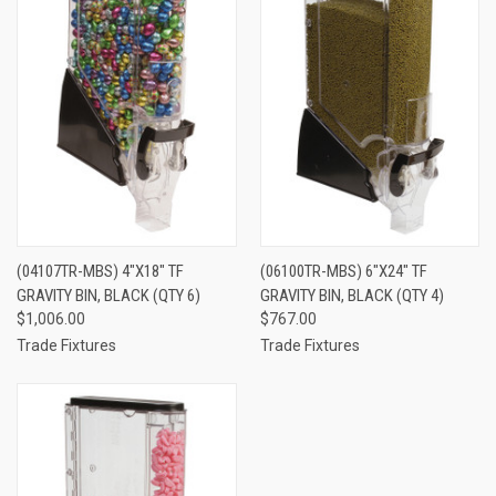
(04107TR-MBS) 4"X18" TF
(06100TR-MBS) 6"X24" TF
GRAVITY BIN, BLACK (QTY 6)
GRAVITY BIN, BLACK (QTY 4)
$1,006.00
$767.00
Trade Fixtures
Trade Fixtures