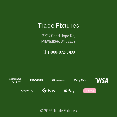
Trade Fixtures
2727 Good Hope Rd,
Milwaukee, WI 53209
1-800-872-3490
© 2026 Trade Fixtures