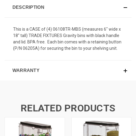
DESCRIPTION
This is a CASE of (4) 06108TR-MBS (measures 6" wide x
18" tall) TRADE FIXTURES Gravity bins with black handle
and lid. BPA free. Each bin comes with a retaining button
(P/N 06205A) for securing the bin to your shelving unit.
WARRANTY
RELATED PRODUCTS