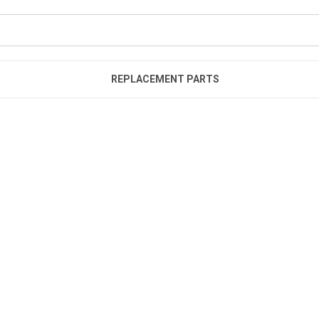
REPLACEMENT PARTS