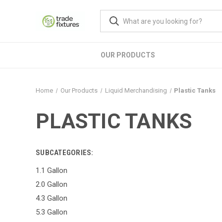
OUR PRODUCTS
Home
Our Products
Liquid Merchandising
Plastic Tanks
PLASTIC TANKS
SUBCATEGORIES:
1.1 Gallon
2.0 Gallon
4.3 Gallon
5.3 Gallon