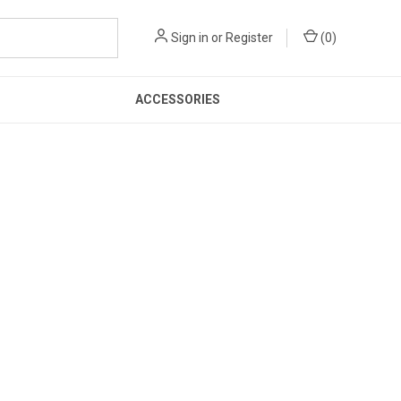
Sign in
or
Register
(
0
)
ACCESSORIES