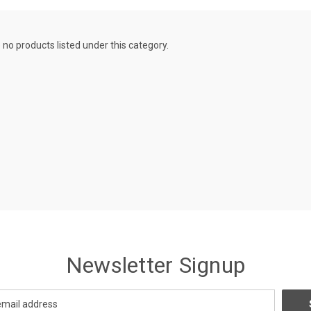
 no products listed under this category.
Newsletter Signup