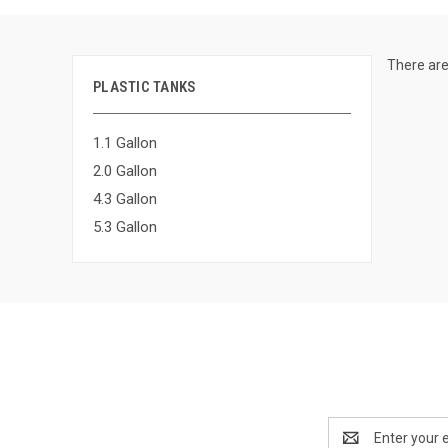
There are
PLASTIC TANKS
1.1 Gallon
2.0 Gallon
4.3 Gallon
5.3 Gallon
Email
Address