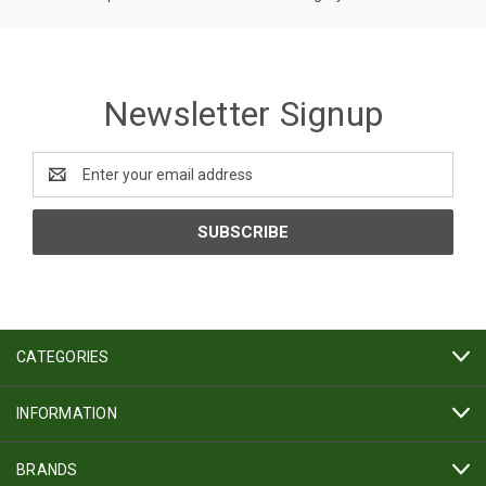
Newsletter Signup
Email
Address
CATEGORIES
INFORMATION
BRANDS