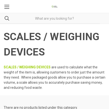
SCALES / WEIGHING
DEVICES
SCALES / WEIGHING DEVICES
are used to calculate what the
weight of the item is, allowing customers to order just the amount
they need. Where packaged goods allow you to purchase a certain
volume, a scale allows you to accurately purchase saving money,
and reducing food waste.
There are no products listed under this category.