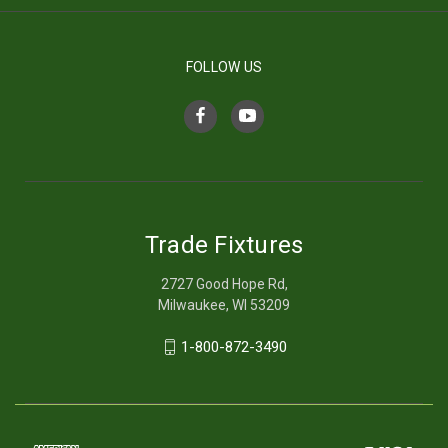
FOLLOW US
Trade Fixtures
2727 Good Hope Rd,
Milwaukee, WI 53209
1-800-872-3490