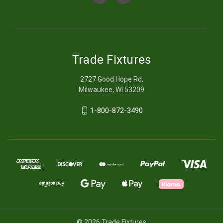
Trade Fixtures
2727 Good Hope Rd,
Milwaukee, WI 53209
1-800-872-3490
© 2026 Trade Fixtures