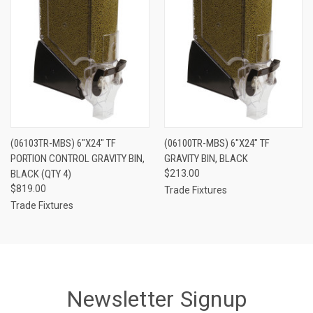
(06103TR-MBS) 6"X24" TF
(06100TR-MBS) 6"X24" TF
PORTION CONTROL GRAVITY BIN,
GRAVITY BIN, BLACK
BLACK (QTY 4)
$213.00
$819.00
Trade Fixtures
Trade Fixtures
Newsletter Signup