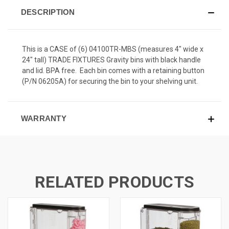
DESCRIPTION
This is a CASE of (6) 04100TR-MBS (measures 4" wide x
24" tall) TRADE FIXTURES Gravity bins with black handle
and lid. BPA free. Each bin comes with a retaining button
(P/N 06205A) for securing the bin to your shelving unit.
WARRANTY
RELATED PRODUCTS