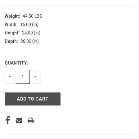
Weight:
44.50 LBS
Width:
16.00 (in)
Height:
24.00 (in)
Depth:
28.00 (in)
QUANTITY:
CURRENT
STOCK:
DECREASE
INCREASE
QUANTITY
QUANTITY
OF
OF
UNDEFINED
UNDEFINED