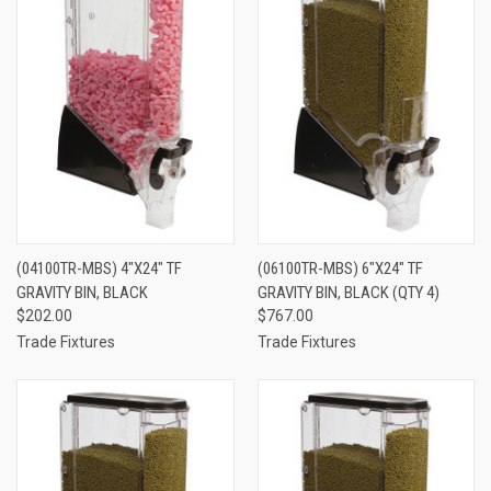
(04100TR-MBS) 4"X24" TF
(06100TR-MBS) 6"X24" TF
GRAVITY BIN, BLACK
GRAVITY BIN, BLACK (QTY 4)
$202.00
$767.00
Trade Fixtures
Trade Fixtures