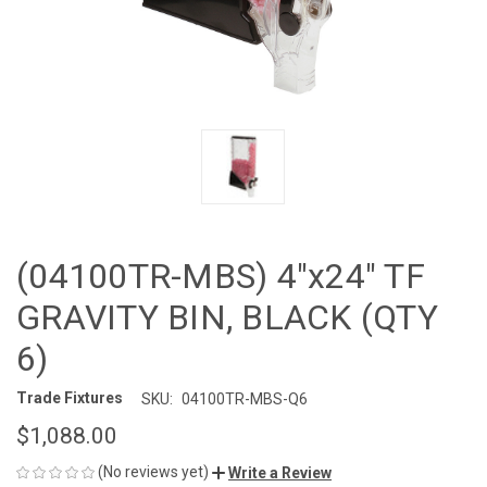
(04100TR-MBS) 4"x24" TF
GRAVITY BIN, BLACK (QTY
6)
Trade Fixtures
SKU:
04100TR-MBS-Q6
$1,088.00
(No reviews yet)
Write a Review