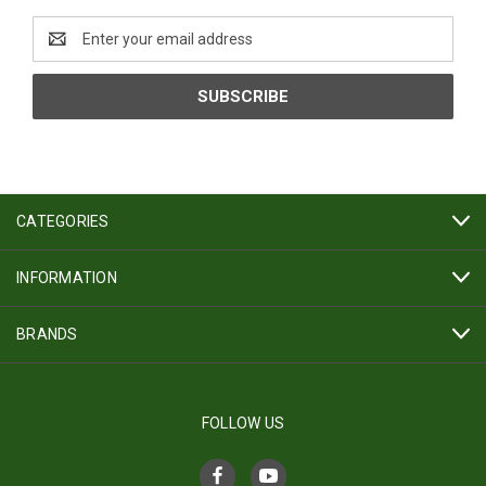
Email
Address
CATEGORIES
INFORMATION
BRANDS
FOLLOW US