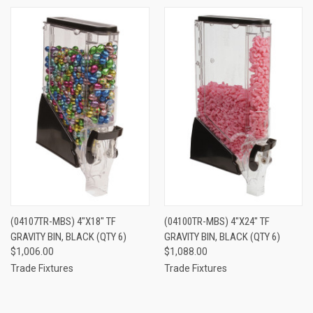
(04107TR-MBS) 4"X18" TF
(04100TR-MBS) 4"X24" TF
GRAVITY BIN, BLACK (QTY 6)
GRAVITY BIN, BLACK (QTY 6)
$1,006.00
$1,088.00
Trade Fixtures
Trade Fixtures