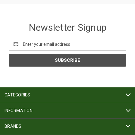
Newsletter Signup
Email
Address
CATEGORIES
INFORMATION
BRANDS