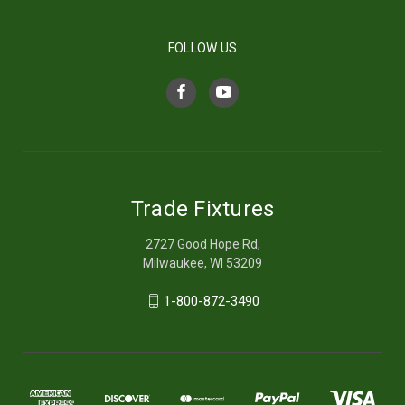
FOLLOW US
Trade Fixtures
2727 Good Hope Rd,
Milwaukee, WI 53209
1-800-872-3490