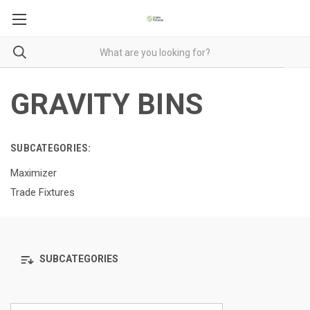
GRAVITY BINS
SUBCATEGORIES:
Maximizer
Trade Fixtures
SUBCATEGORIES