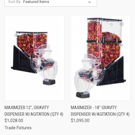
Sort By:
MAXIMIZER 12", GRAVITY
MAXIMIZER - 18" GRAVITY
DISPENSER W/AGITATION (QTY 4)
DISPENSER W/AGITATION (QTY 4)
$1,028.00
$1,095.00
Trade Fixtures