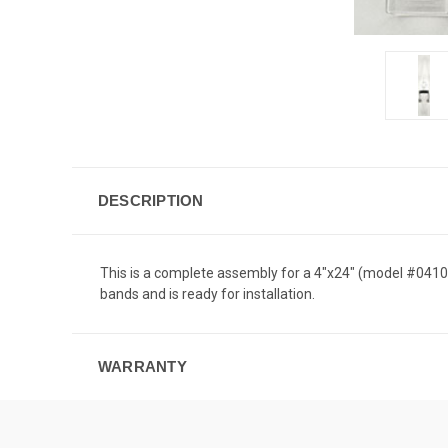
DESCRIPTION
This is a complete assembly for a 4"x24" (model #04100
bands and is ready for installation.
WARRANTY