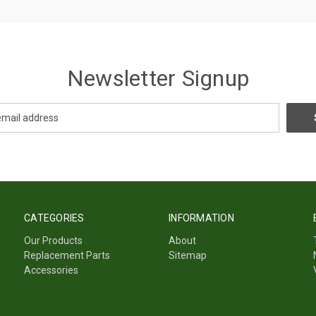
Newsletter Signup
CATEGORIES
INFORMATION
Our Products
About
Replacement Parts
Sitemap
Accessories