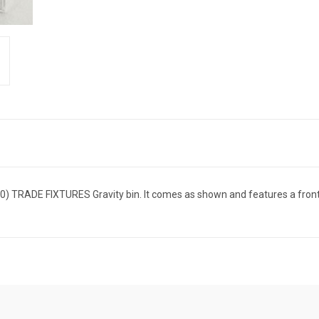
) TRADE FIXTURES Gravity bin. It comes as shown and features a front f