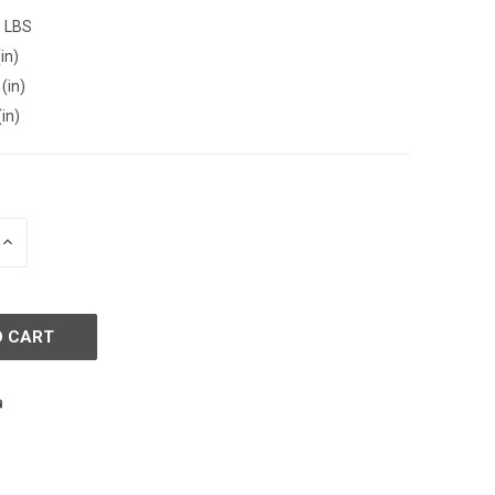
0 LBS
in)
(in)
(in)
INCREASE
QUANTITY
OF
D
UNDEFINED