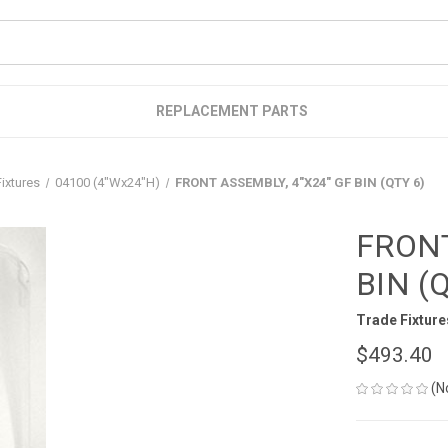
REPLACEMENT PARTS
ixtures
04100 (4"Wx24"H)
FRONT ASSEMBLY, 4"X24" GF BIN (QTY 6)
FRONT
BIN (
Trade Fixture
$493.40
(N