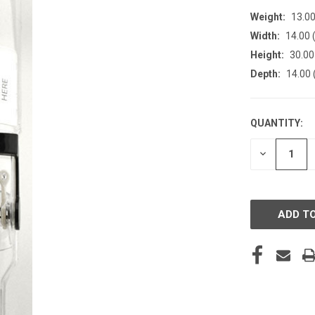
Weight:
13.0
Width:
14.00 (
Height:
30.00 
Depth:
14.00 
QUANTITY:
CURRENT
STOCK:
DECREASE
QUANTITY
OF
UNDEFINE