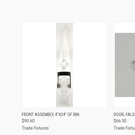
QUICK VIEW
ADD TO CART
QUICK
FRONT ASSEMBLY, 4"X24" GF BIN
DOOR, FALSE
$90.60
$66.30
Trade Fixtures
Trade Fixtu