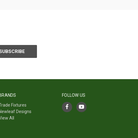
BRANDS
FOLLOW US
Trade Fixtures
Newleaf Designs
View All