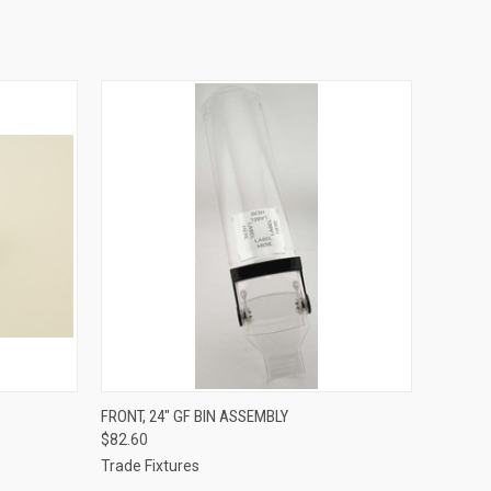
O CART
QUICK VIEW
ADD TO CART
FRONT, 24" GF BIN ASSEMBLY
$82.60
Trade Fixtures