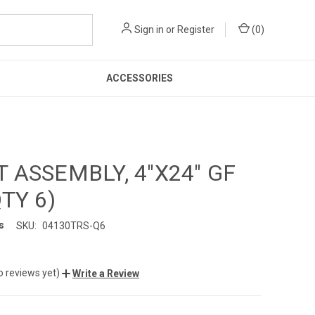
Sign in
or
Register
(
0
)
ACCESSORIES
 ASSEMBLY, 4"X24" GF
QTY 6)
s
SKU:
04130TRS-Q6
o reviews yet)
Write a Review