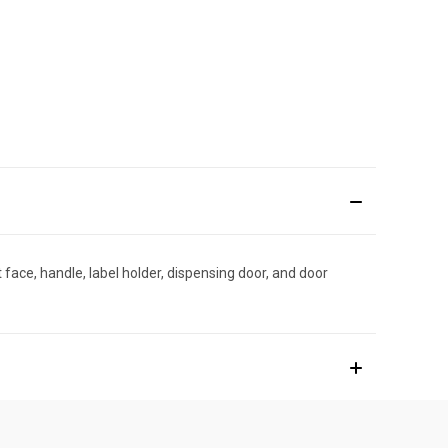
ace, handle, label holder, dispensing door, and door