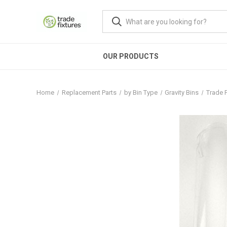
OUR PRODUCTS
Home
Replacement Parts
by Bin Type
Gravity Bins
Trade F