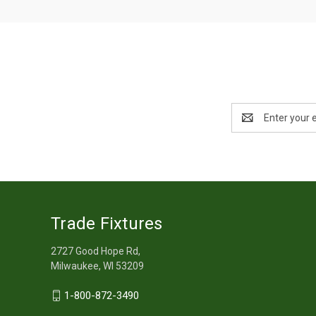
Email
Address
Trade Fixtures
2727 Good Hope Rd,
Milwaukee, WI 53209
1-800-872-3490