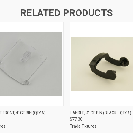
RELATED PRODUCTS
 VIEW
ADD TO CART
QUICK VIEW
ADD T
 FRONT, 4" GF BIN (QTY 6)
HANDLE, 4" GF BIN (BLACK - QTY 6)
$77.30
res
Trade Fixtures