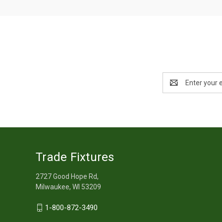
Email
Address
Trade Fixtures
2727 Good Hope Rd,
Milwaukee, WI 53209
1-800-872-3490