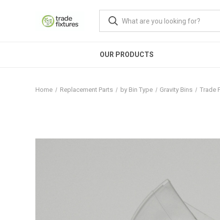
OUR PRODUCTS
Home
Replacement Parts
by Bin Type
Gravity Bins
Trade F