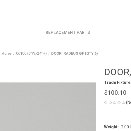
REPLACEMENT PARTS
ixtures
06100 (6"Wx24"H)
DOOR, RADEUS GF (QTY 6)
DOOR,
Trade Fixture
$100.10
(N
Weight:
2.00