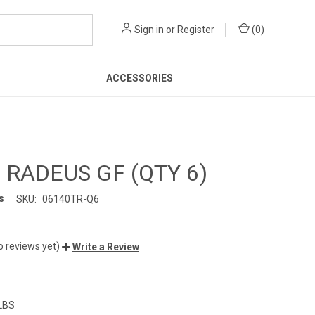
Sign in
or
Register
(
0
)
ACCESSORIES
 RADEUS GF (QTY 6)
s
SKU:
06140TR-Q6
o reviews yet)
Write a Review
 LBS