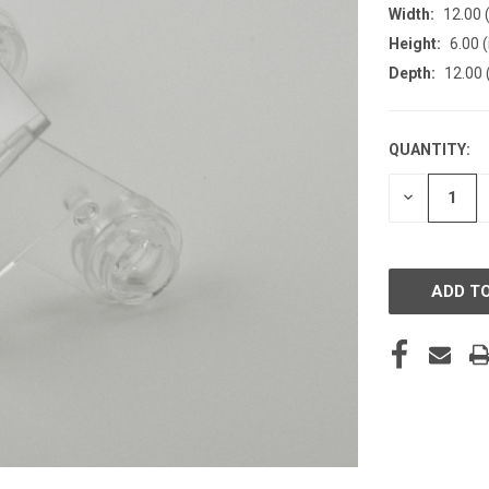
Width:
12.00 (
Height:
6.00 (
Depth:
12.00 
QUANTITY:
CURRENT
STOCK:
DECREASE
QUANTITY
OF
UNDEFINE