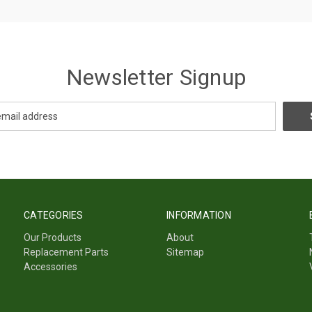
Newsletter Signup
CATEGORIES
INFORMATION
Our Products
About
Replacement Parts
Sitemap
Accessories