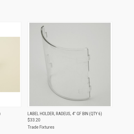
O CART
QUICK VIEW
ADD TO CART
)
LABEL HOLDER, RADEUS, 4" GF BIN (QTY 6)
$33.20
Trade Fixtures