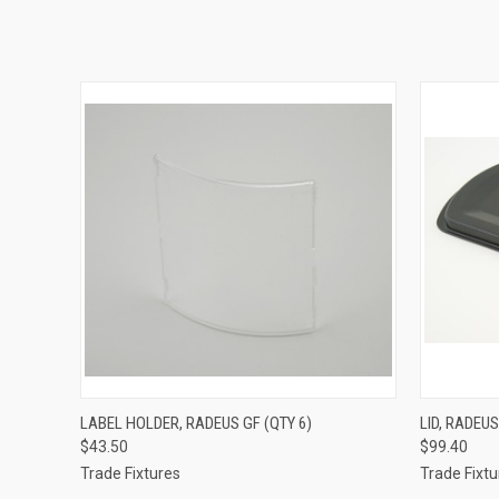
QUICK VIEW
ADD TO CART
QUICK
LABEL HOLDER, RADEUS GF (QTY 6)
LID, RADEUS
$43.50
$99.40
Trade Fixtures
Trade Fixtu