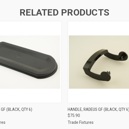
RELATED PRODUCTS
 VIEW
ADD TO CART
QUICK VIEW
ADD T
 GF (BLACK, QTY 6)
HANDLE, RADEUS GF (BLACK, QTY 6
$75.90
res
Trade Fixtures