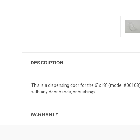
DESCRIPTION
This is a dispensing door for the 6"x18" (model #061
with any door bands, or bushings.
WARRANTY