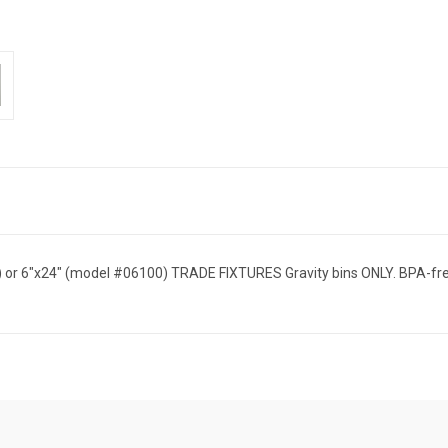
08) or 6"x24" (model #06100) TRADE FIXTURES Gravity bins ONLY. BPA-fr