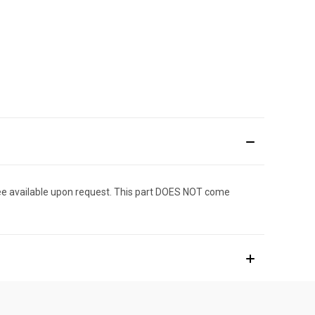
ee available upon request. This part DOES NOT come