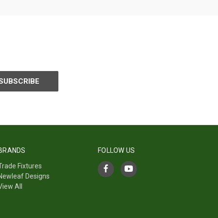
BRANDS
FOLLOW US
Trade Fixtures
Newleaf Designs
View All