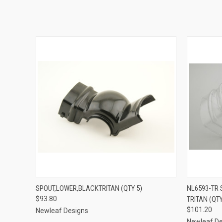
QUICK VIEW
ADD TO CART
QUICK
SPOUT,LOWER,BLACKTRITAN (QTY 5)
NL6593-TR
$93.80
TRITAN (QTY
$101.20
Newleaf Designs
Newleaf De