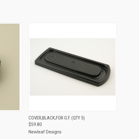
O CART
QUICK VIEW
ADD TO CART
COVER,BLACK,FOR G.F. (QTY 5)
$59.80
Newleaf Designs