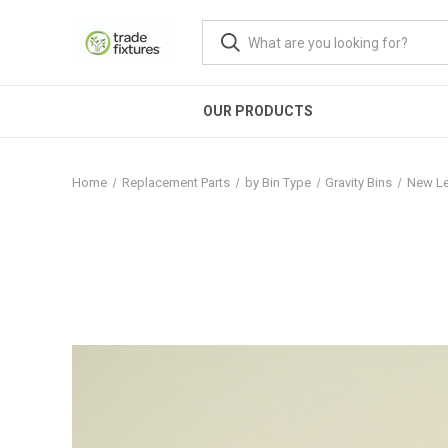
OUR PRODUCTS
Home
Replacement Parts
by Bin Type
Gravity Bins
New Le