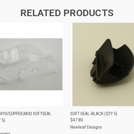
RELATED PRODUCTS
 VIEW
ADD TO CART
QUICK VIEW
ADD T
 SPOUT,UPPER,MOD SOFTSEAL
SOFT SEAL-BLACK (QTY 5)
 5)
$47.80
Newleaf Designs
signs