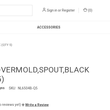
Sign in
or
Register
(
0
)
ACCESSORIES
(QTY 5)
OVERMOLD,SPOUT,BLACK
5)
gns
SKU:
NL6504B-Q5
o reviews yet)
Write a Review