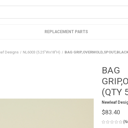
REPLACEMENT PARTS
af Designs
NL6003 (5.25"Wx18"H)
BAG GRIP,OVERMOLD,SPOUT,BLACK 
BAG
GRIP,
(QTY 
Newleaf Desi
$83.40
(N