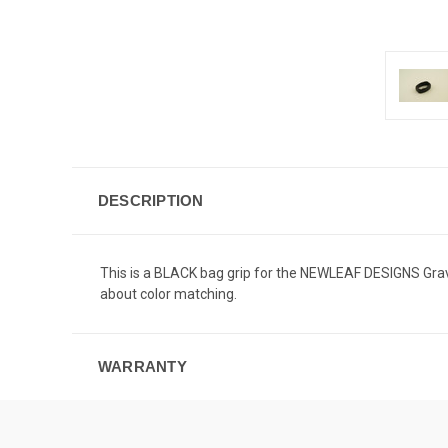
DESCRIPTION
This is a BLACK bag grip for the NEWLEAF DESIGNS Gravity
about color matching.
WARRANTY