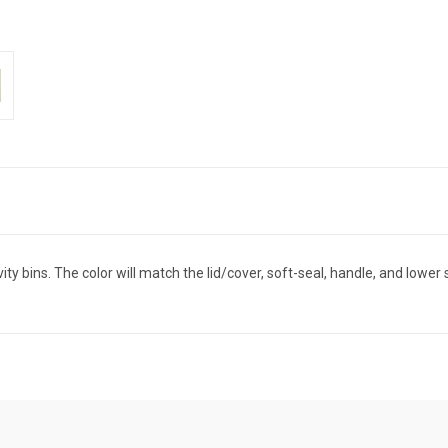
 bins. The color will match the lid/cover, soft-seal, handle, and lower 