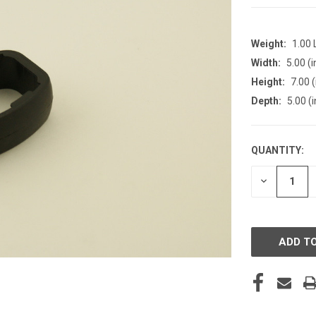
Weight:
1.00
Width:
5.00 (i
Height:
7.00 (
Depth:
5.00 (i
QUANTITY:
CURRENT
STOCK:
DECREASE
QUANTITY
OF
UNDEFINE