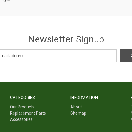
Newsletter Signup
CATEGORIES
INFORMATION
Our Products
About
Replacement Parts
Sitemap
Accessories