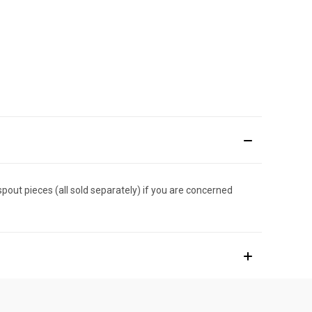
spout pieces (all sold separately) if you are concerned