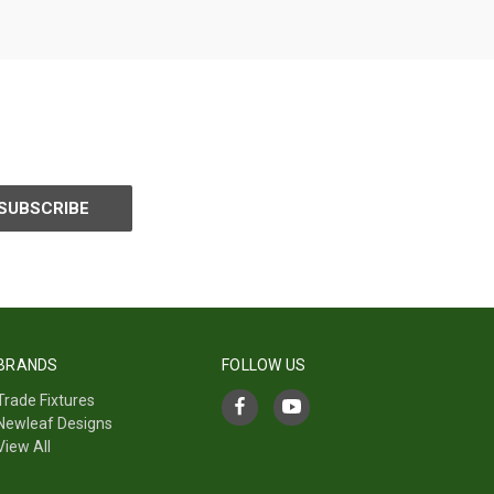
BRANDS
FOLLOW US
Trade Fixtures
Newleaf Designs
View All