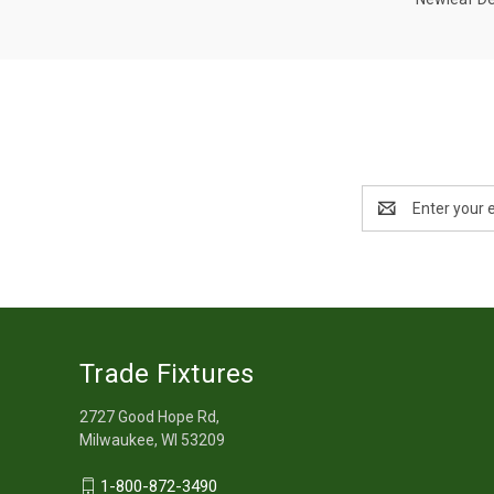
Email
Address
Trade Fixtures
2727 Good Hope Rd,
Milwaukee, WI 53209
1-800-872-3490