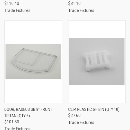
$110.40
$31.10
Trade Fixtures
Trade Fixtures
DOOR, RADEUS SB 8" FRONT,
CLIP, PLASTIC GF BIN (QTY 10)
TRITAN (QTY 6)
$27.60
$101.50
Trade Fixtures
Trade Fixtures