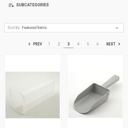
SUBCATEGORIES
Sort By:
PREV
NEXT
1
2
3
4
5
6