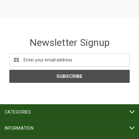
Newsletter Signup
Email
Address
CATEGORIES
INFORMATION