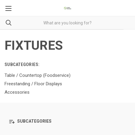
FIXTURES
SUBCATEGORIES:
Table / Countertop (Foodservice)
Freestanding / Floor Displays
Accessories
SUBCATEGORIES