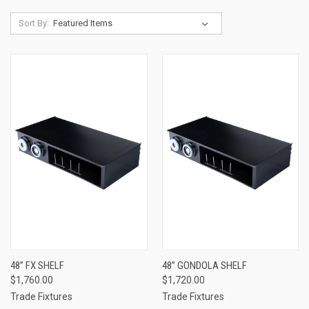
Sort By:
48” FX SHELF
48” GONDOLA SHELF
$1,760.00
$1,720.00
Trade Fixtures
Trade Fixtures