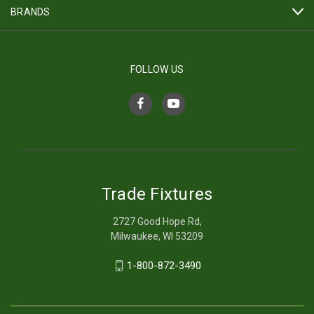
BRANDS
FOLLOW US
Trade Fixtures
2727 Good Hope Rd,
Milwaukee, WI 53209
1-800-872-3490